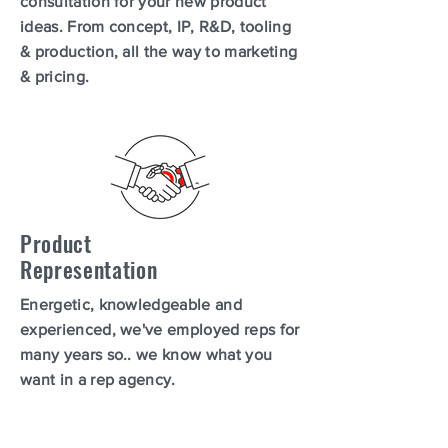
consultation for your new product
ideas. From concept, IP, R&D, tooling
& production, all the way to marketing
& pricing.
Product
Representation
Energetic, knowledgeable and
experienced, we've employed reps for
many years so.. we know what you
want in a rep agency.