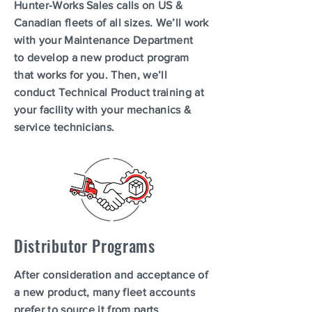
Hunter-Works Sales calls on US &
Canadian fleets of all sizes. We’ll work
with your Maintenance Department
to develop a new product program
that works for you. Then, we’ll
conduct Technical Product training at
your facility with your mechanics &
service technicians.
Distributor Programs
After consideration and acceptance of
a new product, many fleet accounts
prefer to source it from parts