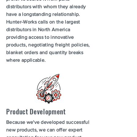
distributors with whom they already
have a longstanding relationship.
Hunter-Works calls on the largest
distributors in North America
providing access to innovative
products, negotiating freight policies,
blanket orders and quantity breaks
where applicable.
Product Development
Because we've developed successful
new products, we can offer expert