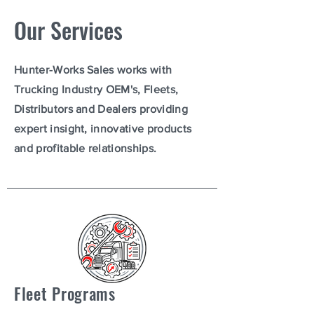
Our Services
Hunter-Works Sales works with
Trucking Industry OEM's, Fleets,
Distributors and Dealers providing
expert insight, innovative products
and profitable relationships.
Fleet Programs